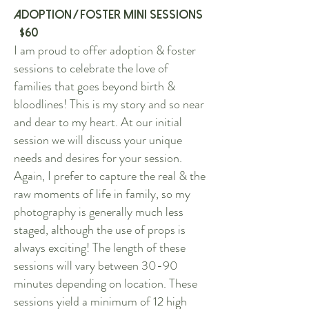
Adoption / Foster Mini Sessions
$60
I am proud to offer adoption & foster
sessions to celebrate the love of
families that goes beyond birth &
bloodlines! This is my story and so near
and dear to my heart. At our initial
session we will discuss your unique
needs and desires for your session.
Again, I prefer to capture the real & the
raw moments of life in family, so my
photography is generally much less
staged, although the use of props is
always exciting! The length of these
sessions will vary between 30-90
minutes depending on location. These
sessions yield a minimum of 12 high