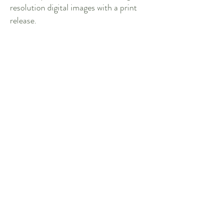
resolution digital images with a print
release.