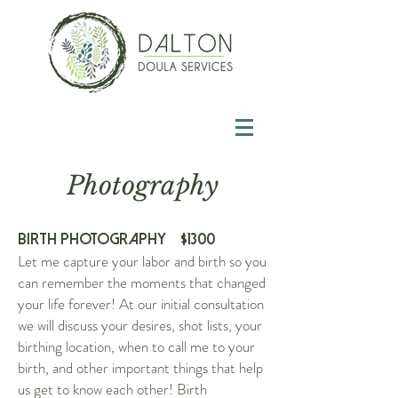
Photography
Birth Photography $13
00
Let me capture your labor and birth so you
can remember the moments that changed
your life forever! At our initial consultation
we will discuss your desires, shot lists, your
birthing location, when to call me to your
birth, and other important things that help
us get to know each other! Birth