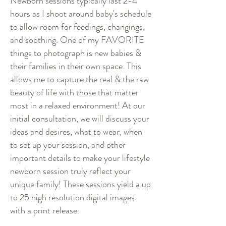
Newborn sessions typically last 2-4
hours as I shoot around baby's schedule
to allow room for feedings, changings,
and soothing. One of my FAVORITE
things to photograph is new babies &
their families in their own space. This
allows me to capture the real & the raw
beauty of life with those that matter
most in a relaxed environment! At our
initial consultation, we will discuss your
ideas and desires, what to wear, when
to set up your session, and other
important details to make your lifestyle
newborn session truly reflect your
unique family! These sessions yield a up
to 25 high resolution digital images
with a print release.