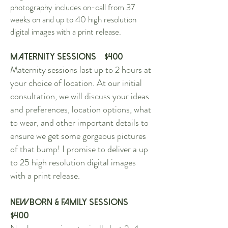
photography includes on-call from 37
weeks on and up to 40 high resolution
digital images with a print release.
Maternity Sessions $400
Maternity sessions last up to 2 hours at
your choice of location. At our initial
consultation, we will discuss your ideas
and preferences, location options, what
to wear, and other important details to
ensure we get some gorgeous pictures
of that bump! I promise to deliver a up
to 25 high resolution digital images
with a print release.
Newborn & Family Sessions
$4
00